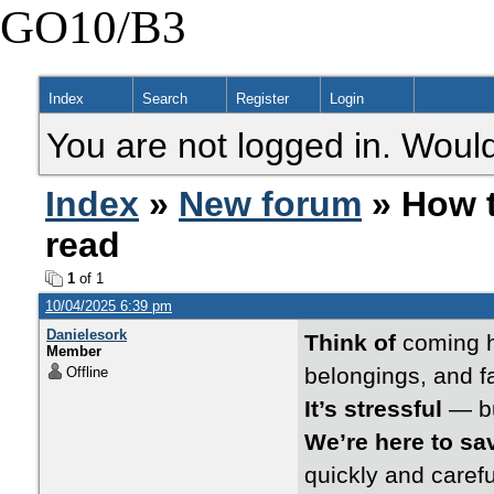
GO10/B3
Index
Search
Register
Login
You are not logged in. Would
Index
»
New forum
» How t
read
1
of 1
10/04/2025 6:39 pm
Danielesork
Think of
coming h
Member
belongings, and f
Offline
It’s stressful
— bu
We’re here to sa
quickly and caref