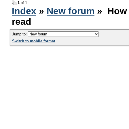
1
of 1
Index
»
New forum
» How 
read
Jump to:
Switch to mobile format