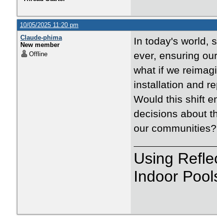
10/05/2025 11:20 pm
Claude-phima
In today's world, 
New member
ever, ensuring ou
Offline
what if we reimagi
installation and r
Would this shift
decisions about th
our communities?
Using Refle
Indoor Pool