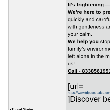
It’s frightening
— 
We’re here to pr
quickly and carefu
with gentleness a
your calm.
We help you
stop
family’s environm
left alone in the
us!
Call - 833856195
[url=
https://www.tripacostarica.com
]Discover be
•
Thread Starter