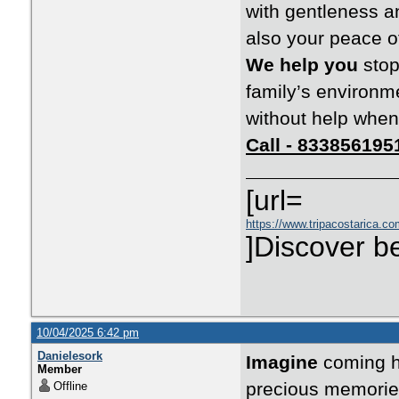
with gentleness an
also your peace o
We help you
stop
family’s environm
without help when
Call - 833856195
[url=
https://www.tripacostarica.com
]Discover be
10/04/2025 6:42 pm
Danielesork
Imagine
coming ho
Member
precious memorie
Offline