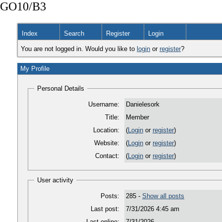
GO10/B3
Index
Search
Register
Login
You are not logged in. Would you like to
login
or
register
?
My Profile
Personal Details
Username:
Danielesork
Title:
Member
Location:
(
Login
or
register
)
Website:
(
Login
or
register
)
Contact:
(
Login
or
register
)
User activity
Posts:
285 -
Show all posts
Last post:
7/31/2026 4:45 am
Last online:
7/31/2026