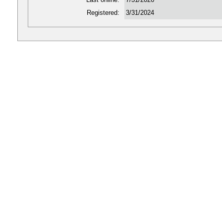
Registered:
3/31/2024