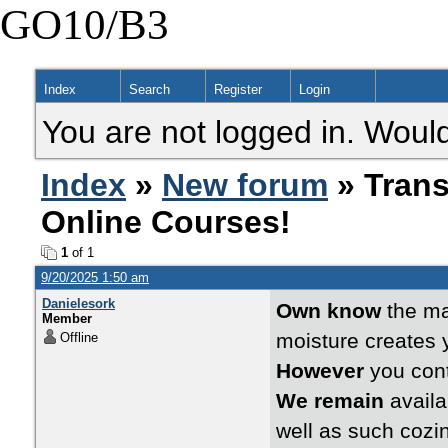
GO10/B3
Index
Search
Register
Login
You are not logged in. Would
Index
»
New forum
» Trans
Online Courses!
1
of 1
9/20/2025 1:50 am
Danielesork
Own know
the man
Member
moisture creates y
Offline
However
you cont
We remain
availa
well as such cozi