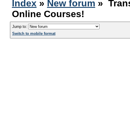
Index
»
New forum
» Trans
Online Courses!
Jump to:
Switch to mobile format