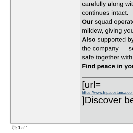
carefully along wi
continues intact.
Our
squad operate
mildew, giving you
Also
supported by
the company — set
safe together wit
Find peace in y
[url=
https://www.tripacostarica.com
]Discover be
1
of 1