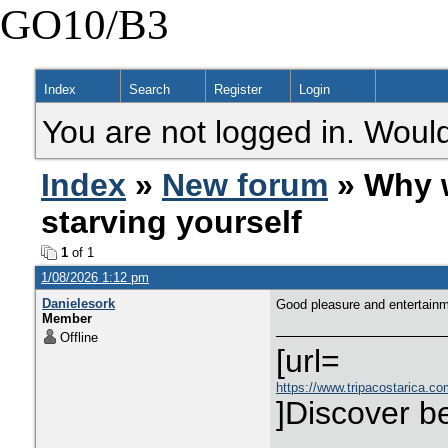
GO10/B3
Index
Search
Register
Login
You are not logged in. Would
Index
»
New forum
» Why w
starving yourself
1
of 1
1/08/2026 1:12 pm
Danielesork
Good pleasure and entertain
Member
Offline
[url=
https://www.tripacostarica.com
]Discover be