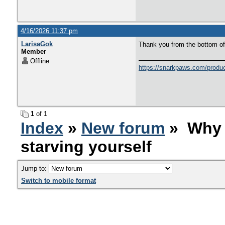
4/16/2026 11:37 pm
LarisaGok
Thank you from the bottom of
Member
Offline
https://snarkpaws.com/product
1
of 1
Index
»
New forum
» Why w
starving yourself
Jump to:
Switch to mobile format