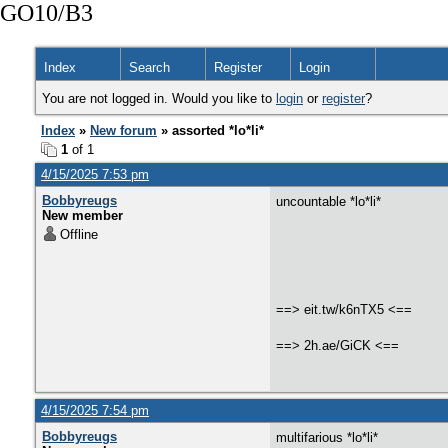
GO10/B3
Index
Search
Register
Login
You are not logged in. Would you like to
login
or
register
?
Index
»
New forum
» assorted *lo*li*
1
of 1
4/15/2025 7:53 pm
Bobbyreugs
uncountable *lo*li*
New member
Offline
==> eit.tw/k6nTX5 <==
==> 2h.ae/GiCK <==
4/15/2025 7:54 pm
Bobbyreugs
multifarious *lo*li*