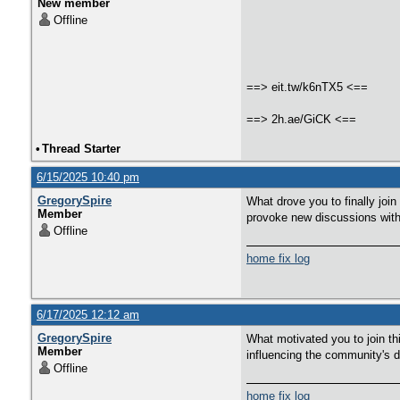
New member
Offline
==> eit.tw/k6nTX5 <==
==> 2h.ae/GiCK <==
•
Thread Starter
6/15/2025 10:40 pm
GregorySpire
What drove you to finally joi
Member
provoke new discussions with
Offline
home fix log
6/17/2025 12:12 am
GregorySpire
What motivated you to join th
Member
influencing the community's
Offline
home fix log