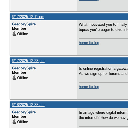
6/17/2025 12:11 pm
GregorySpire
What motivated you to finally
Member
topics you're eager to dive i
Offline
home fix log
6/17/2025 12:23 pm
GregorySpire
Is online registration a gate
Member
As we sign up for forums and p
Offline
home fix log
6/18/2025 12:38 am
GregorySpire
In an age where digital infor
Member
the internet? How do we navig
Offline