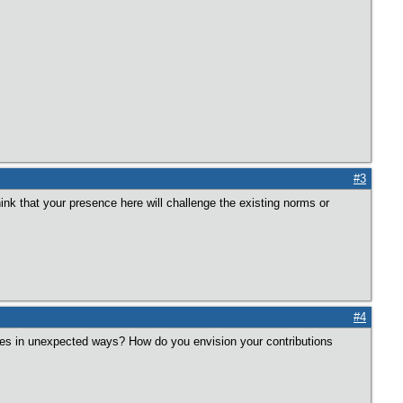
#3
ink that your presence here will challenge the existing norms or
#4
ives in unexpected ways? How do you envision your contributions