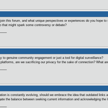
 join this forum, and what unique perspectives or experiences do you hope to 
nto that might spark some controversy or debate?
way to genuine community engagement or just a tool for digital surveillance?
latforms, are we sacrificing our privacy for the sake of connection? What are 
mation is constantly evolving, should we embrace the idea that outdated links 
ate the balance between seeking current information and acknowledging the le