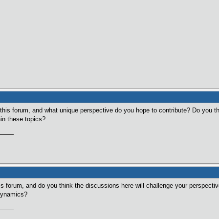
n this forum, and what unique perspective do you hope to contribute? Do you th
in these topics?
is forum, and do you think the discussions here will challenge your perspect
 dynamics?