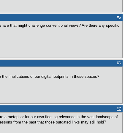
#5
share that might challenge conventional views? Are there any specific
#6
the implications of our digital footprints in these spaces?
#7
are a metaphor for our own fleeting relevance in the vast landscape of
ssons from the past that those outdated links may still hold?