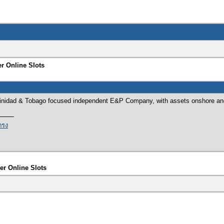
r Online Slots
t Trinidad & Tobago focused independent E&P Company, with assets onshore a
ตรง
r Online Slots