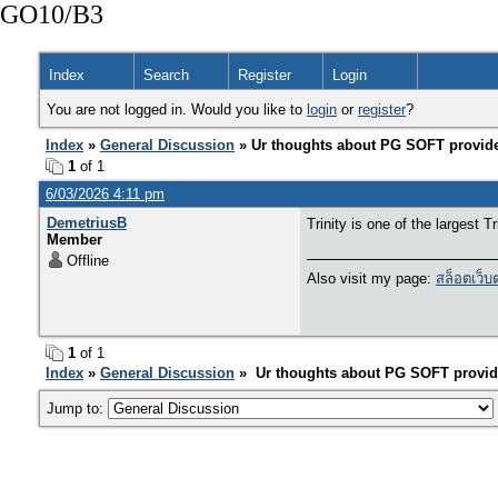
GO10/B3
Index
Search
Register
Login
You are not logged in. Would you like to
login
or
register
?
Index
»
General Discussion
» Ur thoughts about PG SOFT provide
1
of 1
6/03/2026 4:11 pm
DemetriusB
Trinity is one of the larges
Member
Offline
Also visit my page:
สล็อตเว็บ
1
of 1
Index
»
General Discussion
» Ur thoughts about PG SOFT provide
Jump to: