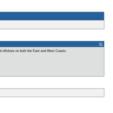
#1
nd offshore on both the East and West Coasts.