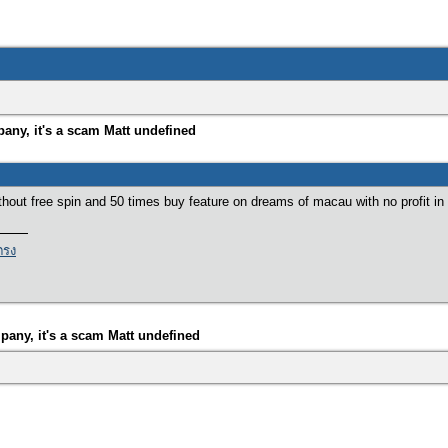
any, it's a scam Matt undefined
hout free spin and 50 times buy feature on dreams of macau with no profit in
ตรง
any, it's a scam Matt undefined