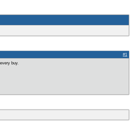
#1
 every buy.