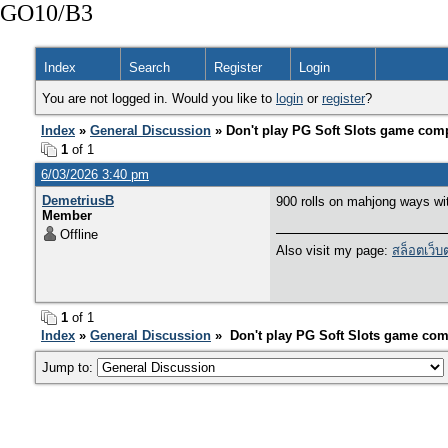
GO10/B3
Index
Search
Register
Login
You are not logged in. Would you like to
login
or
register
?
Index
»
General Discussion
» Don't play PG Soft Slots game comp
1
of 1
6/03/2026 3:40 pm
DemetriusB
900 rolls on mahjong ways wit
Member
Offline
Also visit my page:
สล็อตเว็บ
1
of 1
Index
»
General Discussion
» Don't play PG Soft Slots game comp
Jump to: