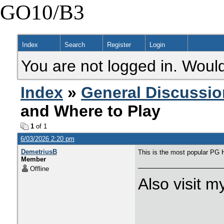
GO10/B3
Index
Search
Register
Login
You are not logged in. Would
Index
»
General Discussio
and Where to Play
1
of 1
6/03/2026 2:20 pm
DemetriusB
This is the most popular PG 
Member
Offline
Also visit 