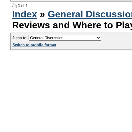
1
of 1
Index
»
General Discussio
Reviews and Where to Pla
Jump to:
Switch to mobile format