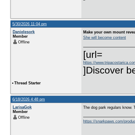
5/30/2026 11:04 pm
Danielesork
Make your own mount reveal
Member
She will become content
Offline
[url=
https://www.tripacostarica.com
]Discover be
•
Thread Starter
6/18/2026 4:48 pm
LarisaGok
The dog park regulars know.
Member
Offline
https://snarkpaws.com/product