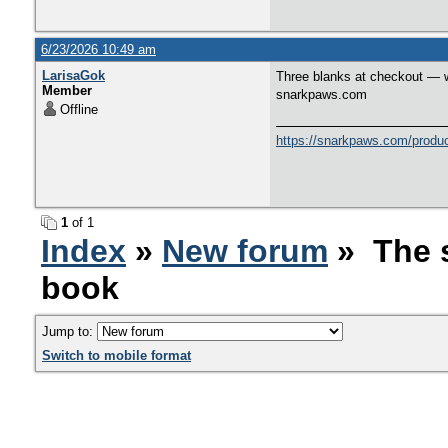
6/23/2026 10:49 am
LarisaGok
Three blanks at checkout — w
Member
snarkpaws.com
Offline
https://snarkpaws.com/product
1
of 1
Index
»
New forum
» The s
book
Jump to:
Switch to mobile format