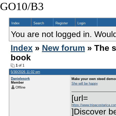
GO10/B3
Index
Search
Register
Login
You are not logged in. Would
Index
»
New forum
» The s
book
1
of 1
5/30/2026 11:02 pm
Danielesork
Make your own steed demons
Member
She will be happy
Offline
[url=
https://www.tripacostarica.com
]Discover be