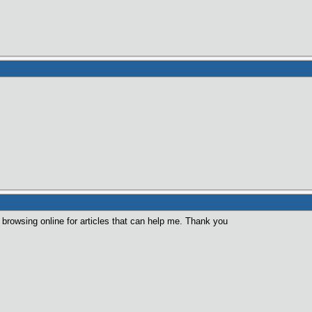
browsing online for articles that can help me. Thank you