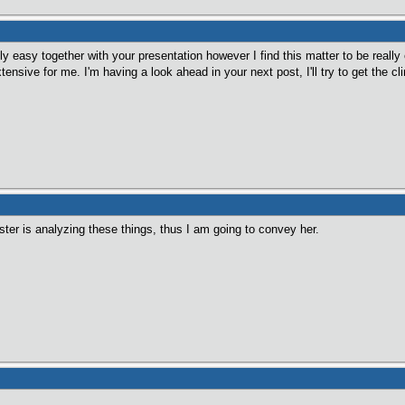
ly easy together with your presentation however I find this matter to be really 
nsive for me. I'm having a look ahead in your next post, I'll try to get the clin
ster is analyzing these things, thus I am going to convey her.