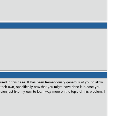
atured in this case. It has been tremendously generous of you to allow
 their own, specifically now that you might have done it in case you
on just like my own to learn way more on the topic of this problem. I