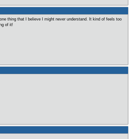
one thing that I believe I might never understand. It kind of feels too
g of it!