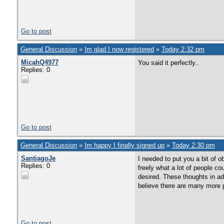
Go to post
General Discussion
»
Im glad I now registered
»
Today 2:32 pm
MicahQ4977
You said it perfectly..
Replies: 0
Go to post
General Discussion
»
Im happy I finally signed up
»
Today 2:30 pm
SantiagoJe
I needed to put you a bit of 
Replies: 0
freely what a lot of people co
desired. These thoughts in ad
believe there are many more p
Go to post