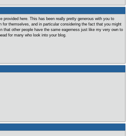
ve provided here. This has been really pretty generous with you to
for themselves, and in particular considering the fact that you might
ain that other people have the same eagerness just like my very own to
head for many who look into your blog.