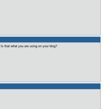
) Is that what you are using on your blog?