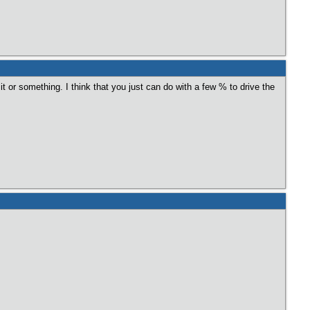
t or something. I think that you just can do with a few % to drive the