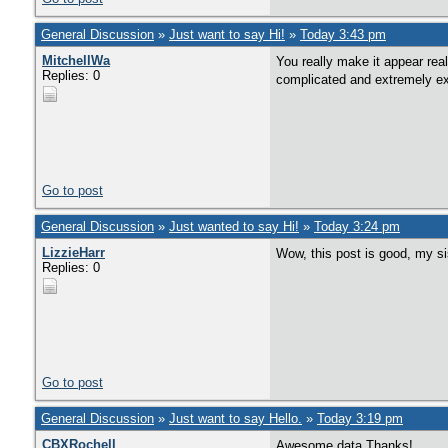
General Discussion
»
Just want to say Hi!
»
Today 3:43 pm
MitchellWa
You really make it appear real
Replies: 0
complicated and extremely exte
Go to post
General Discussion
»
Just wanted to say Hi!
»
Today 3:24 pm
LizzieHarr
Wow, this post is good, my si
Replies: 0
Go to post
General Discussion
»
Just want to say Hello.
»
Today 3:19 pm
CBXRochell
Awesome data Thanks!