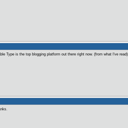
ble Type is the top blogging platform out there right now. (from what I've read
anks.