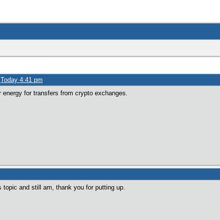
»
Today 4:41 pm
ur energy for transfers from crypto exchanges.
 topic and still am, thank you for putting up.