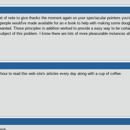
 bit of note to give thanks the moment again on your spectacular pointers you'
 people would've made available for an e book to help with making some dough 
u wanted. Those principles in addition worked to provide a easy way to be cert
bject of this problem. I know there are lots of more pleasurable instances a
hour to read this web site's articles every day along with a cup of coffee.
rial.