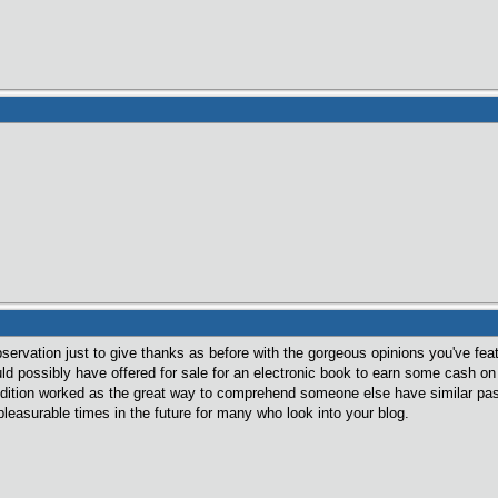
observation just to give thanks as before with the gorgeous opinions you've fe
uld possibly have offered for sale for an electronic book to earn some cash on
dition worked as the great way to comprehend someone else have similar passi
leasurable times in the future for many who look into your blog.