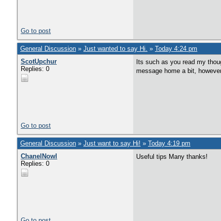
Go to post
General Discussion
»
Just wanted to say Hi.
»
Today 4:24 pm
ScotUpchur
Its such as you read my though
Replies: 0
message home a bit, however ot
Go to post
General Discussion
»
Just want to say Hi!
»
Today 4:19 pm
ChanelNowl
Useful tips Many thanks!
Replies: 0
Go to post