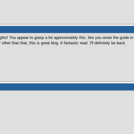
ts! You appear to grasp a lot approximately this, like you wrote the guide in i
her than that, this is great blog. A fantastic read. I'll definitely be back.