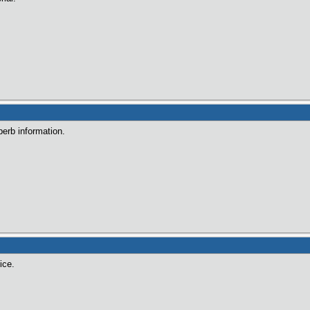
perb information.
ice.