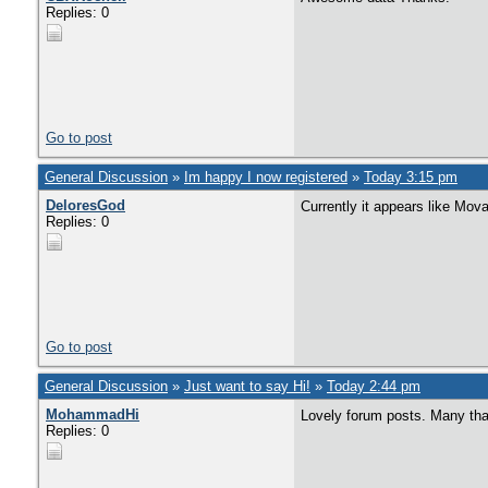
Replies: 0
Go to post
General Discussion
»
Im happy I now registered
»
Today 3:15 pm
DeloresGod
Currently it appears like Mova
Replies: 0
Go to post
General Discussion
»
Just want to say Hi!
»
Today 2:44 pm
MohammadHi
Lovely forum posts. Many th
Replies: 0