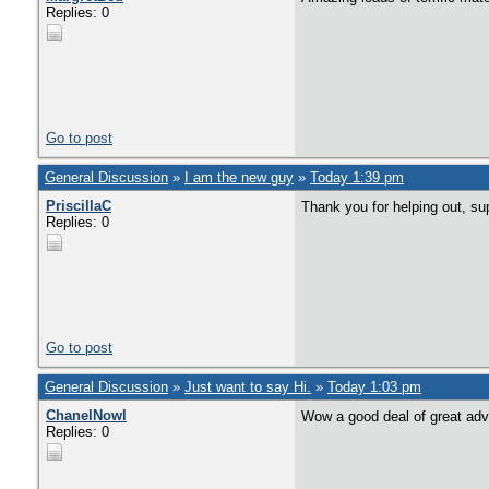
Replies: 0
Go to post
General Discussion
»
I am the new guy
»
Today 1:39 pm
PriscillaC
Thank you for helping out, su
Replies: 0
Go to post
General Discussion
»
Just want to say Hi.
»
Today 1:03 pm
ChanelNowl
Wow a good deal of great adv
Replies: 0