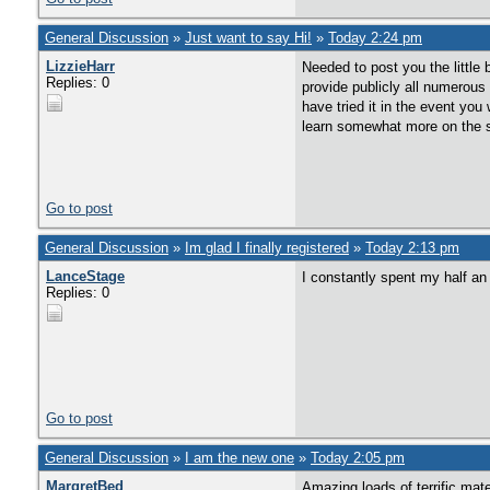
General Discussion
»
Just want to say Hi!
»
Today 2:24 pm
LizzieHarr
Needed to post you the little
Replies: 0
provide publicly all numerous
have tried it in the event yo
learn somewhat more on the su
Go to post
General Discussion
»
Im glad I finally registered
»
Today 2:13 pm
LanceStage
I constantly spent my half an 
Replies: 0
Go to post
General Discussion
»
I am the new one
»
Today 2:05 pm
MargretBed
Amazing loads of terrific mate