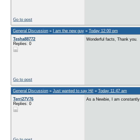
Go to post
General Discussion
»
I am the new guy
»
Today 12:00 pm
Tesha88772
Wonderful facts, Thank you.
Replies: 0
Go to post
General Discussion
»
Just wanted to say Hi!
»
Today 11:47 am
Terri27V76
As a Newbie, I am constantly 
Replies: 0
Go to post