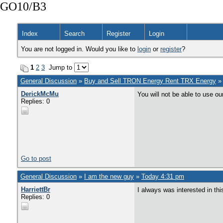
GO10/B3
Index
Search
Register
Login
You are not logged in. Would you like to
login
or
register
?
1
2
3
Jump to
General Discussion
»
Buy and Sell TRON Energy Rent TRX Energy
DerickMcMu
You will not be able to use o
Replies: 0
Go to post
General Discussion
»
I am the new guy
»
Today 4:31 pm
HarriettBr
I always was interested in this
Replies: 0