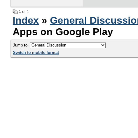
1
of 1
Index
»
General Discussio
Apps on Google Play
Jump to:
Switch to mobile format