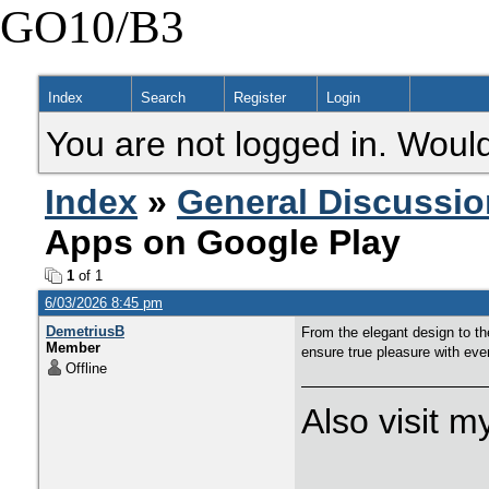
GO10/B3
Index
Search
Register
Login
You are not logged in. Would
Index
»
General Discussio
Apps on Google Play
1
of 1
6/03/2026 8:45 pm
DemetriusB
From the elegant design to the
Member
ensure true pleasure with eve
Offline
Also visit 