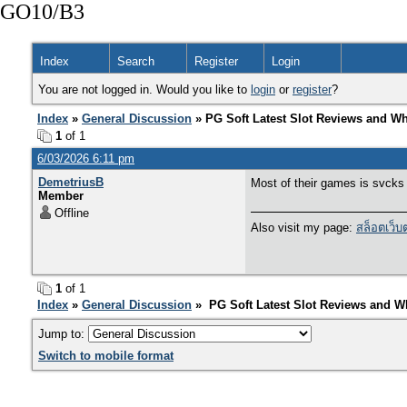
GO10/B3
Index
Search
Register
Login
You are not logged in. Would you like to
login
or
register
?
Index
»
General Discussion
» PG Soft Latest Slot Reviews and Wh
1
of 1
6/03/2026 6:11 pm
DemetriusB
Most of their games is svcks 
Member
Offline
Also visit my page:
สล็อตเว็บ
1
of 1
Index
»
General Discussion
» PG Soft Latest Slot Reviews and Wh
Jump to:
Switch to mobile format