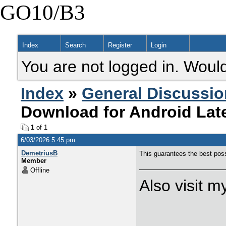
GO10/B3
Index
Search
Register
Login
You are not logged in. Would
Index
»
General Discussio
Download for Android Late
1
of 1
6/03/2026 5:45 pm
DemetriusB
This guarantees the best pos
Member
Offline
Also visit 