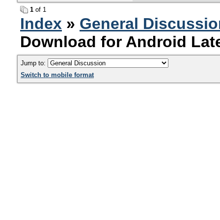
1
of 1
Index
»
General Discussio
Download for Android Late
Jump to:
Switch to mobile format