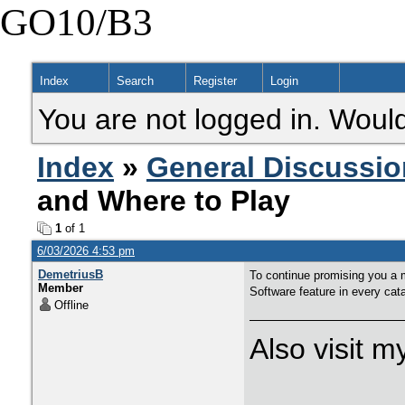
GO10/B3
Index
Search
Register
Login
You are not logged in. Would
Index
»
General Discussio
and Where to Play
1
of 1
6/03/2026 4:53 pm
DemetriusB
To continue promising you a 
Member
Software feature in every cat
Offline
Also visit 