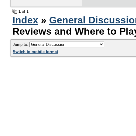
1
of 1
Index
»
General Discussio
Reviews and Where to Pla
Jump to:
Switch to mobile format