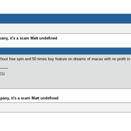
any, it's a scam Matt undefined
hout free spin and 50 times buy feature on dreams of macau with no profit in
ตรง
any, it's a scam Matt undefined