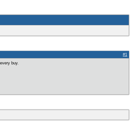
#1
 every buy.