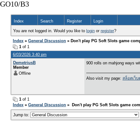
GO10/B3
Index
Search
Register
Login
You are not logged in. Would you like to
login
or
register
?
Index
»
General Discussion
» Don't play PG Soft Slots game comp
1
of 1
6/03/2026 3:40 pm
DemetriusB
900 rolls on mahjong ways wit
Member
Offline
Also visit my page:
สล็อตเว็บ
1
of 1
Index
»
General Discussion
» Don't play PG Soft Slots game comp
Jump to: