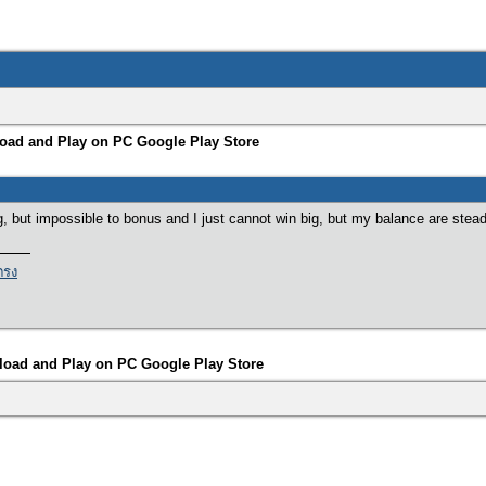
d and Play on PC Google Play Store
 but impossible to bonus and I just cannot win big, but my balance are stead
ตรง
d and Play on PC Google Play Store