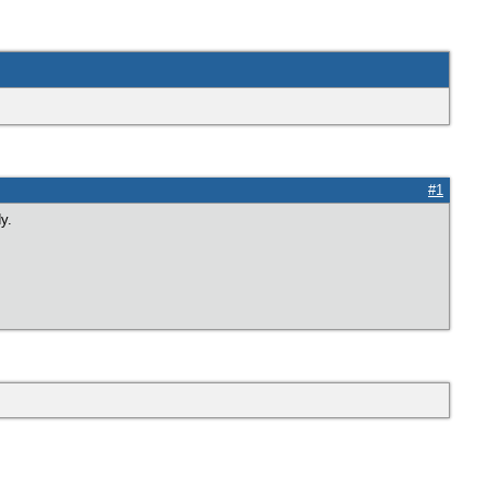
#1
y.