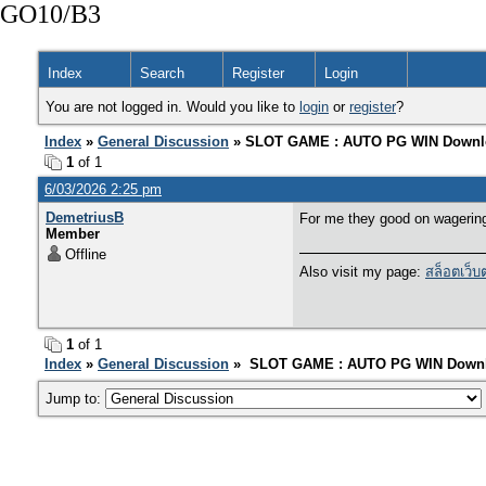
GO10/B3
Index
Search
Register
Login
You are not logged in. Would you like to
login
or
register
?
Index
»
General Discussion
» SLOT GAME : AUTO PG WIN Downloa
1
of 1
6/03/2026 2:25 pm
DemetriusB
For me they good on wagering,
Member
Offline
Also visit my page:
สล็อตเว็บ
1
of 1
Index
»
General Discussion
» SLOT GAME : AUTO PG WIN Downloa
Jump to: