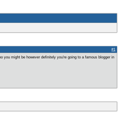
#1
ho you might be however definitely you're going to a famous blogger in