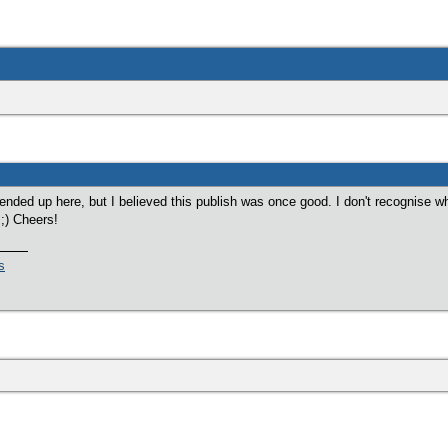
ended up here, but I believed this publish was once good. I don't recognise w
 ;) Cheers!
s