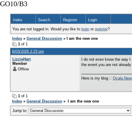
GO10/B3
Index
Search
Register
Login
You are not logged in. Would you like to
login
or
register
?
Index
»
General Discussion
» I am the new one
1
of 1
6/03/2026 2:23 pm
LizzieHarr
I do not even know the way I 
Member
the event you are not already
Offline
Here is my blog ::
Ocala New
1
of 1
Index
»
General Discussion
» I am the new one
Jump to: