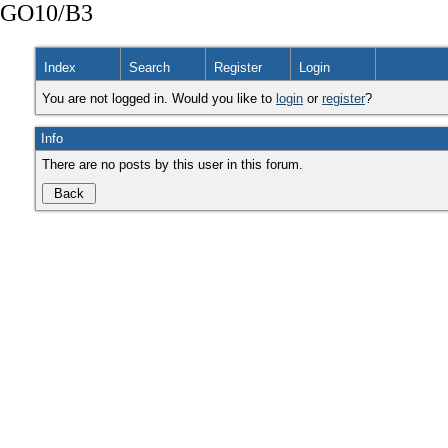
GO10/B3
Index
Search
Register
Login
You are not logged in. Would you like to
login
or
register
?
Info
There are no posts by this user in this forum.