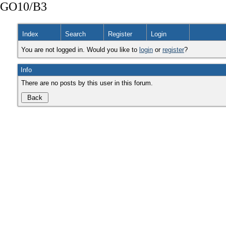
GO10/B3
Index
Search
Register
Login
You are not logged in. Would you like to
login
or
register
?
Info
There are no posts by this user in this forum.